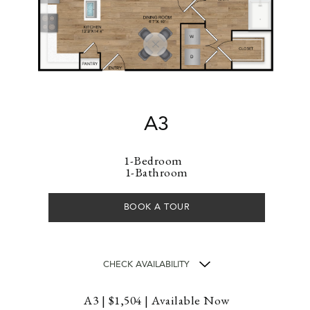
A3
1-Bedroom
1-Bathroom
BOOK A TOUR
CHECK AVAILABILITY
A3 | $1,504 | Available Now