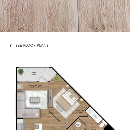
SEE FLOOR PLANS