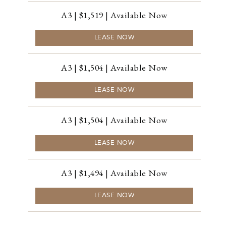
A3 | $1,519 | Available Now
LEASE NOW
A3 | $1,504 | Available Now
LEASE NOW
A3 | $1,504 | Available Now
LEASE NOW
A3 | $1,494 | Available Now
LEASE NOW
A3 | $1,494 | Available Now