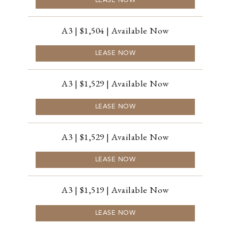
LEASE NOW
A3 | $1,504 | Available Now
LEASE NOW
A3 | $1,529 | Available Now
LEASE NOW
A3 | $1,529 | Available Now
LEASE NOW
A3 | $1,519 | Available Now
LEASE NOW