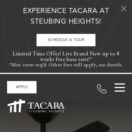
Skip to content
EXPERIENCE TACARA AT
STEUBING HEIGHTS!
SCHEDULE A TOUR
Limited Time Offer! Live Brand New up to 8
weeks free base rent!*
*Min. term req’d. Other fees still apply, see details.
APPLY
MAIN NAVIGATION