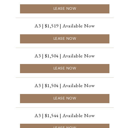
LEASE NOW
A3 | $1,519 | Available Now
LEASE NOW
A3 | $1,504 | Available Now
LEASE NOW
A3 | $1,504 | Available Now
LEASE NOW
A3 | $1,544 | Available Now