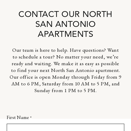
CONTACT OUR NORTH
SAN ANTONIO
APARTMENTS
Our team is here to help. Have questions? Want
to schedule a tour? No matter your need, we’re
ready and waiting. We make it as easy as possible
to find your next North San Antonio apartment.
Our office is open Monday through Friday from 9
AM to 6 PM, Saturday from 10 AM to 5 PM, and
Sunday from 1 PM to 5 PM.
First Name
*