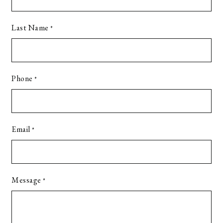
Last Name
*
Phone
*
Email
*
Message
*