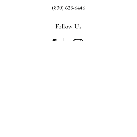
(830) 623-6446
Follow Us