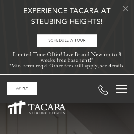
Skip to content
EXPERIENCE TACARA AT
STEUBING HEIGHTS!
SCHEDULE A TOUR
Limited Time Offer! Live Brand New up to 8
weeks free base rent!*
*Min. term req’d. Other fees still apply, see details.
APPLY
MAIN NAVIGATION
>