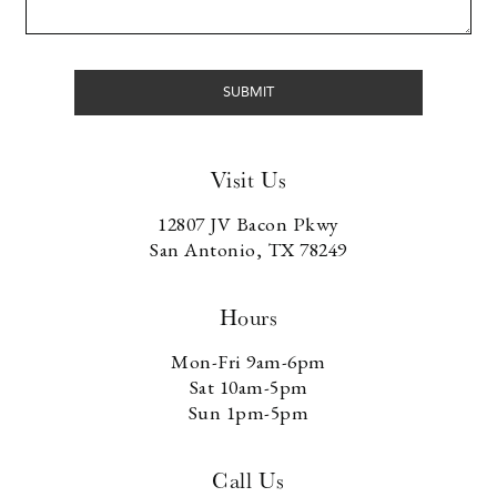
Visit Us
12807 JV Bacon Pkwy
San Antonio, TX 78249
Hours
Mon-Fri 9am-6pm
Sat 10am-5pm
Sun 1pm-5pm
Call Us